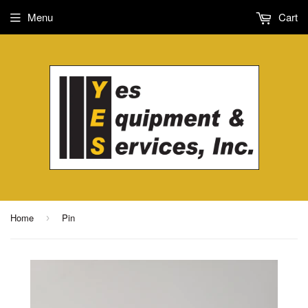
Menu
Cart
Home
Pin
›