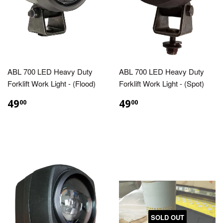
ABL 700 LED Heavy Duty
ABL 700 LED Heavy Duty
Forklift Work Light - (Flood)
Forklift Work Light - (Spot)
49
49
00
00
SOLD OUT