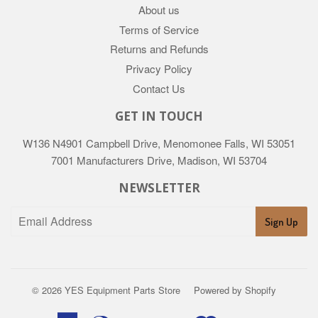
About us
Terms of Service
Returns and Refunds
Privacy Policy
Contact Us
GET IN TOUCH
W136 N4901 Campbell Drive, Menomonee Falls, WI 53051
7001 Manufacturers Drive, Madison, WI 53704
NEWSLETTER
Sign Up
© 2026
YES Equipment Parts Store
Powered by Shopify