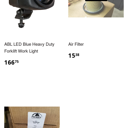
ABL LED Blue Heavy Duty
Air Filter
Forklift Work Light
15
38
166
75