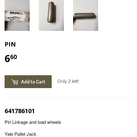
PIN
6
60
Only 2 left!
Add to Cart
641786101
Pin Linkage and load wheels
Yale Pallet Jack