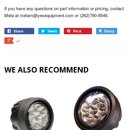
If you have any questions on part information or pricing, contact
Meta at metam@yesequipment.com or (262)790-8546.
Share
Tweet
Pin it
Fancy
+1
WE ALSO RECOMMEND