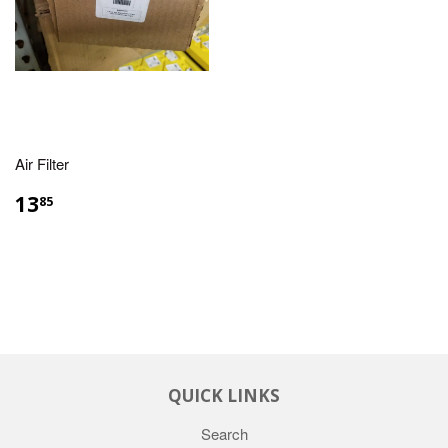
Air Filter
13
85
QUICK LINKS
Search