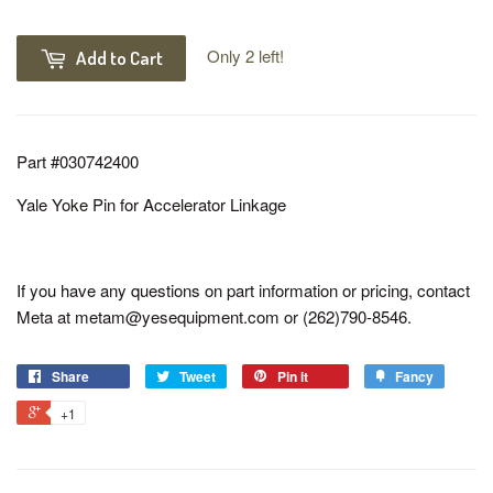
Only 2 left!
Add to Cart
Part #030742400
Yale Yoke Pin for Accelerator Linkage
If you have any questions on part information or pricing, contact
Meta at metam@yesequipment.com or (262)790-8546.
Share
Tweet
Pin it
Fancy
+1