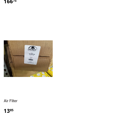
166
75
Air Filter
13
85