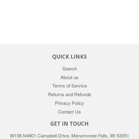
QUICK LINKS
Search
About us
Terms of Service
Returns and Refunds
Privacy Policy
Contact Us
GET IN TOUCH
W136 N4901 Campbell Drive, Menomonee Falls, WI 53051