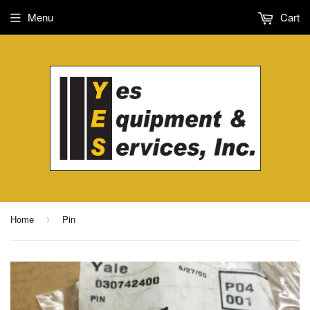
Menu
Cart
Home
Pin
›