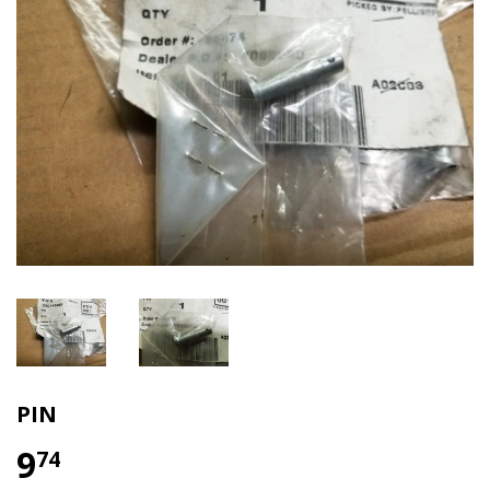
PIN
9
74