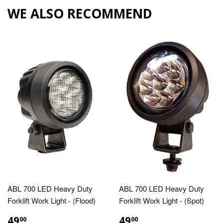
WE ALSO RECOMMEND
ABL 700 LED Heavy Duty
ABL 700 LED Heavy Duty
Forklift Work Light - (Flood)
Forklift Work Light - (Spot)
49
49
00
00