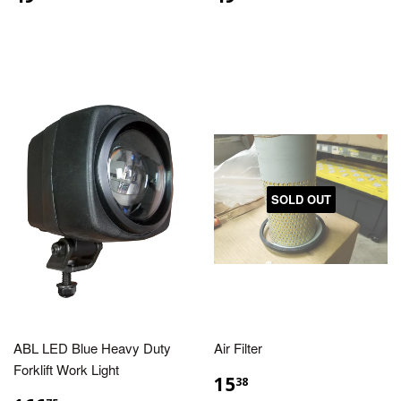
SOLD OUT
ABL LED Blue Heavy Duty
Air Filter
Forklift Work Light
15
38