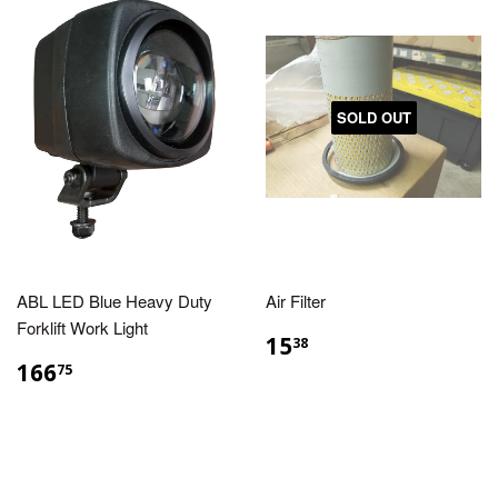
SOLD OUT
ABL LED Blue Heavy Duty
Air Filter
Forklift Work Light
15
38
166
75