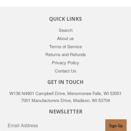
QUICK LINKS
Search
About us
Terms of Service
Returns and Refunds
Privacy Policy
Contact Us
GET IN TOUCH
W136 N4901 Campbell Drive, Menomonee Falls, WI 53051
7001 Manufacturers Drive, Madison, WI 53704
NEWSLETTER
Sign Up