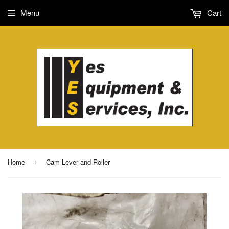
Menu
Cart
Home
Cam Lever and Roller
›