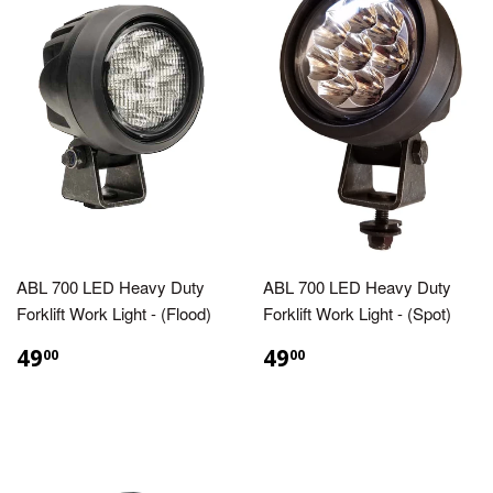
ABL 700 LED Heavy Duty
ABL 700 LED Heavy Duty
Forklift Work Light - (Flood)
Forklift Work Light - (Spot)
49
49
00
00