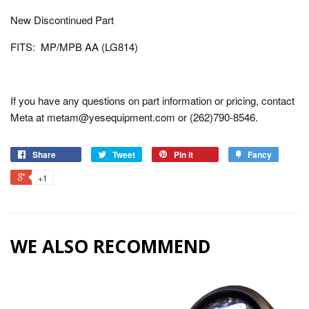
New Discontinued Part
FITS: MP/MPB AA (LG814)
If you have any questions on part information or pricing, contact
Meta at metam@yesequipment.com or (262)790-8546.
Share
Tweet
Pin it
Fancy
+1
WE ALSO RECOMMEND