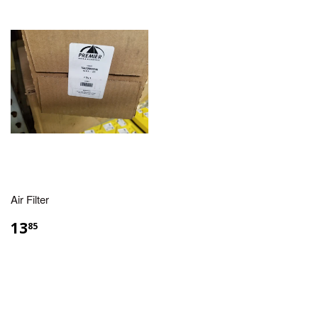
Air Filter
13
85