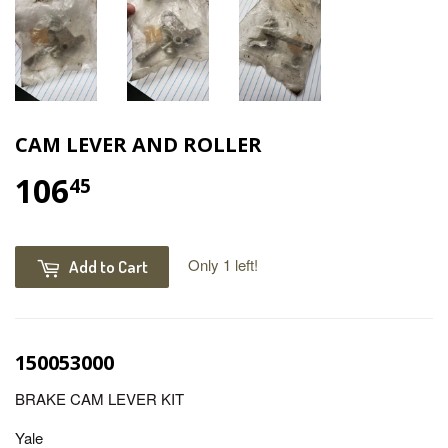
CAM LEVER AND ROLLER
106
45
Only 1 left!
Add to Cart
150053000
BRAKE CAM LEVER KIT
Yale